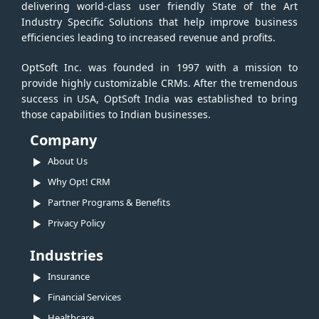
delivering world-class user friendly State of the Art
Industry Specific Solutions that help improve business
efficiencies leading to increased revenue and profits.
OptSoft Inc. was founded in 1997 with a mission to
provide highly customizable CRMs. After the tremendous
success in USA, OptSoft India was established to bring
those capabilities to Indian businesses.
Company
About Us
Why Opt! CRM
Partner Programs & Benefits
Privacy Policy
Industries
Insurance
Financial Services
Healthcare