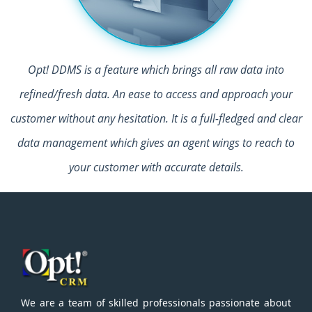
Opt! DDMS is a feature which brings all raw data into
refined/fresh data. An ease to access and approach your
customer without any hesitation. It is a full-fledged and clear
data management which gives an agent wings to reach to
your customer with accurate details.
We are a team of skilled professionals passionate about