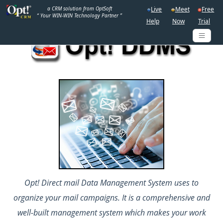
a CRM solution from OptSoft
Live
Meet
Free
“ Your WIN-WIN Technology Partner ”
Help
Now
Trial
Opt! Direct mail Data Management System uses to
organize your mail campaigns. It is a comprehensive and
well-built management system which makes your work