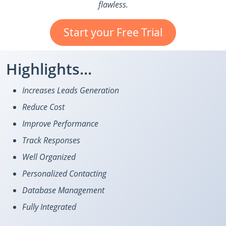
flawless.
Start your Free Trial
Highlights...
Increases Leads Generation
Reduce Cost
Improve Performance
Track Responses
Well Organized
Personalized Contacting
Database Management
Fully Integrated