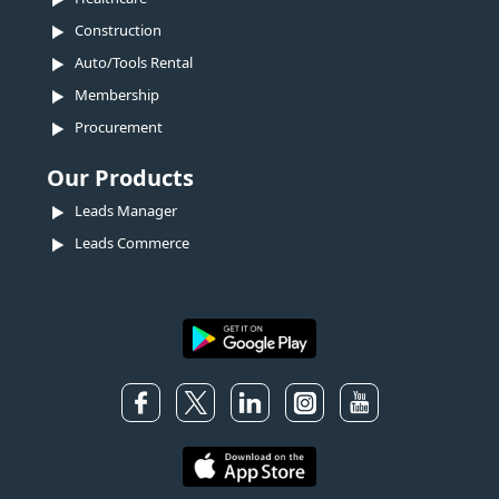
Construction
Auto/Tools Rental
Membership
Procurement
Our Products
Leads Manager
Leads Commerce